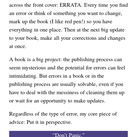
across the front cover: ERRATA. Every time you find
an error or think of something you want to change,
mark up the book (I like red pen!) so you have
everything in one place. Then at the next big update
to your book, make all your corrections and changes
at once.
A book is a big project: the publishing process can
seem mysterious and the potential for errors can feel
intimidating. But errors in a book or in the
publishing process are usually solvable, even if you
have to deal with the messiness of cleaning them up
or wait for an opportunity to make updates.
Regardless of the type of error, my core piece of
advice: Put it in perspective.
“Don’t Panic.”