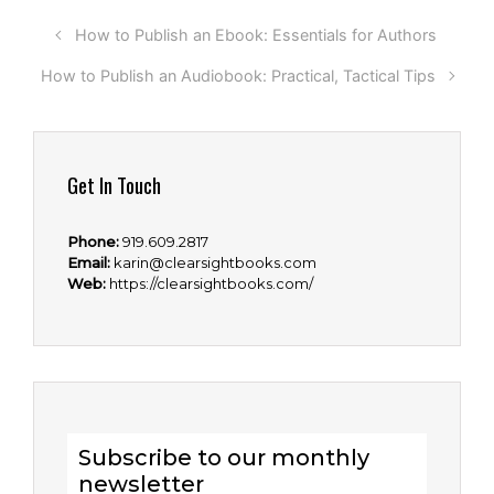
How to Publish an Ebook: Essentials for Authors
How to Publish an Audiobook: Practical, Tactical Tips
Get In Touch
Phone:
919.609.2817
Email:
karin@clearsightbooks.com
Web:
https://clearsightbooks.com/
Subscribe to our monthly
newsletter