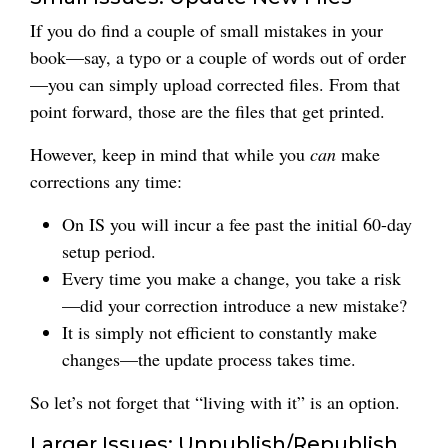
If you do find a couple of small mistakes in your
book—say, a typo or a couple of words out of order
—you can simply upload corrected files. From that
point forward, those are the files that get printed.
However, keep in mind that while you
can
make
corrections any time:
On IS you will incur a fee past the initial 60-day
setup period.
Every time you make a change, you take a risk
—did your correction introduce a new mistake?
It is simply not efficient to constantly make
changes—the update process takes time.
So let’s not forget that “living with it” is an option.
Larger Issues: Unpublish/Republish