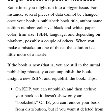
Sometimes you might run into a bigger issue. For
instance, several pieces of data cannot be changed
once your book is published: book title, author name,
edition number, color vs. black-and-white, paper
color, trim size, ISBN, language, and depending on
platform, possibly a couple of others. When you
make a mistake on one of those, the solution is a
little more of a hassle.
If the book is new (that is, you are still in the initial
publishing phase), you can unpublish the book,
assign a new ISBN, and republish the book. Tips:
On KDP, you can unpublish and then archive
your book so it doesn’t show on your
“bookshelf.” On IS, you can remove your book
from distribution, but if you want it deleted from