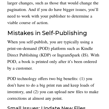
larger changes, such as those that would change the
pagination. And if you do have bigger issues, you’ll
need to work with your publisher to determine a
viable course of action.
Mistakes in Self-Publishing
When you self-publish, you are typically using a
print-on-demand (POD) platform such as Kindle
Direct Publishing (KDP) or IngramSpark (IS). With
POD, a book is printed only after it’s been ordered
by a customer.
POD technology offers two big benefits: (1) you
don’t have to do a big print run and keep loads of
inventory, and (2) you can upload new files to make
corrections at almost any point.
Small Issues: Update New Files