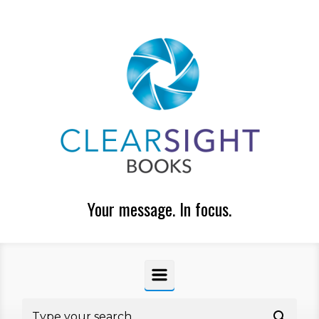
Skip to main content
Your message. In focus.