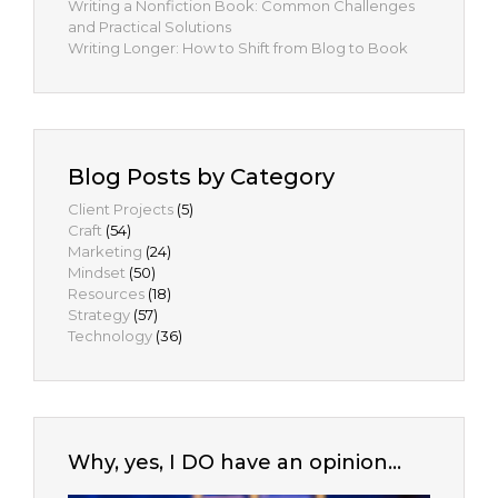
Writing a Nonfiction Book: Common Challenges
and Practical Solutions
Writing Longer: How to Shift from Blog to Book
Blog Posts by Category
Client Projects
(5)
Craft
(54)
Marketing
(24)
Mindset
(50)
Resources
(18)
Strategy
(57)
Technology
(36)
Why, yes, I DO have an opinion…