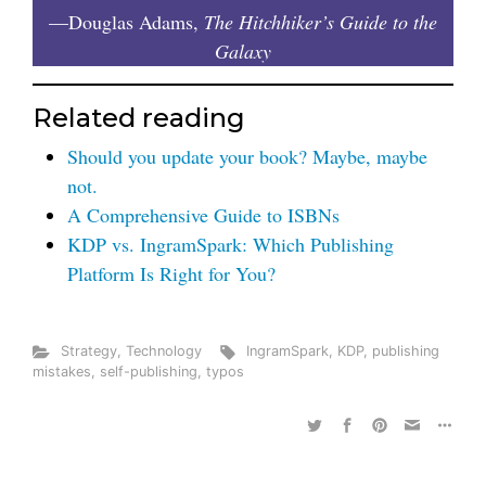
—Douglas Adams,
The Hitchhiker’s Guide to the
Galaxy
Related reading
Should you update your book? Maybe, maybe
not.
A Comprehensive Guide to ISBNs
KDP vs. IngramSpark: Which Publishing
Platform Is Right for You?
Strategy
,
Technology
IngramSpark
,
KDP
,
publishing
mistakes
,
self-publishing
,
typos