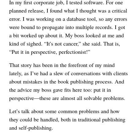
In my first corporate job, I tested software. For one
planned release, I found what I thought was a critical
error. I was working on a database tool, so any errors
were bound to propagate into multiple records. I got
a bit worked up about it. My boss looked at me and
kind of sighed. “It’s not cancer,” she said. That is,
“Put it in perspective, perfectionist!”
That story has been in the forefront of my mind
lately, as I’ve had a slew of conversations with clients
about mistakes in the book publishing process. And
the advice my boss gave fits here too: put it in
perspective—these are almost all solvable problems.
Let’s talk about some common problems and how
they could be handled, both in traditional publishing
and self-publishing.