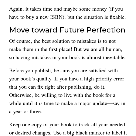
Again, it takes time and maybe some money (if you
have to buy a new ISBN), but the situation is fixable.
Move toward Future Perfection
Of course, the best solution to mistakes is to not
make them in the first place! But we are all human,
so having mistakes in your book is almost inevitable.
Before you publish, be sure you are satisfied with
your book’s quality. If you have a high-priority error
that you can fix right after publishing, do it.
Otherwise, be willing to live with the book for a
while until it is time to make a major update—say in
a year or three.
Keep one copy of your book to track all your needed
or desired changes. Use a big black marker to label it