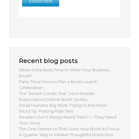
Recent blog posts
When Is the Best Time to Write Your Business
Book?
Party Time! How to Plan a Book Launch
Celebration
The “Beach Condo Test”: How Reader
Expectations Define Book Quality
Small Humans, Big Work: Flying to the Moon
Word Tip: Pasting Plain Text
Readers Don’t Always Need “New” — They Need
Your Voice
The One Sentence That Gives Your Book Its Focus
A Quieter Way to Market Thoughtful Nonfiction