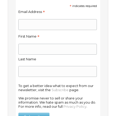
*
indicates required
*
Email Address
*
First Name
Last Name
To get a better idea what to expect from our
newsletter, visit the
Subscribe
page.
We promise never to sell or share your
information. We hate spam as much as you do.
For more info, read our full
Privacy Policy
.