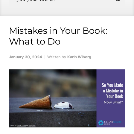
Mistakes in Your Book:
What to Do
January 30, 2024
Written by
Karin Wiberg