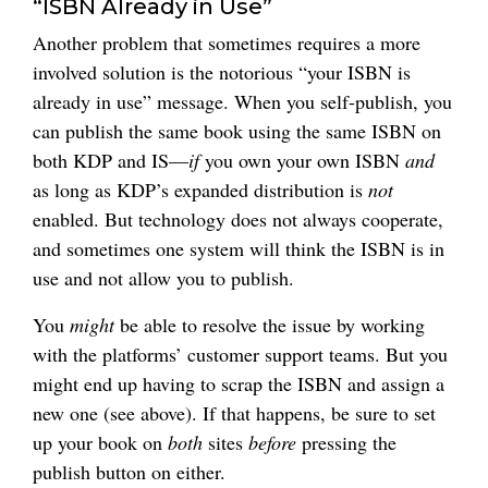
“ISBN Already in Use”
Another problem that sometimes requires a more
involved solution is the notorious “your ISBN is
already in use” message. When you self-publish, you
can publish the same book using the same ISBN on
both KDP and IS—
if
you own your own ISBN
and
as long as KDP’s expanded distribution is
not
enabled. But technology does not always cooperate,
and sometimes one system will think the ISBN is in
use and not allow you to publish.
You
might
be able to resolve the issue by working
with the platforms’ customer support teams. But you
might end up having to scrap the ISBN and assign a
new one (see above). If that happens, be sure to set
up your book on
both
sites
before
pressing the
publish button on either.