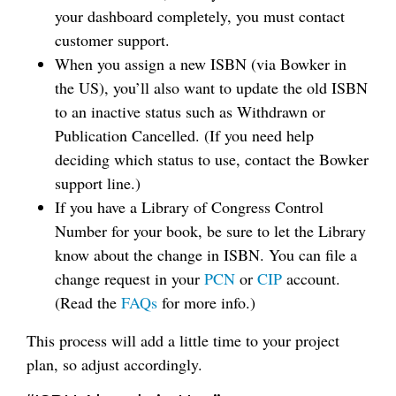
your dashboard completely, you must contact
customer support.
When you assign a new ISBN (via Bowker in
the US), you’ll also want to update the old ISBN
to an inactive status such as Withdrawn or
Publication Cancelled. (If you need help
deciding which status to use, contact the Bowker
support line.)
If you have a Library of Congress Control
Number for your book, be sure to let the Library
know about the change in ISBN. You can file a
change request in your
PCN
or
CIP
account.
(Read the
FAQs
for more info.)
This process will add a little time to your project
plan, so adjust accordingly.