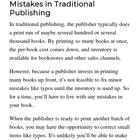
Mistakes in Traditional
Publishing
In traditional publishing, the publisher typically does
a print run of maybe several hundred or several
thousand books. By printing so many books at once,
the per-book cost comes down, and inventory is
available for bookstores and other sales channels.
However, because a publisher invests in printing
many books up front, it’s not feasible to fix minor
mistakes like typos until the inventory is used up. So
for a time, you’ll have to live with any mistakes in
your book.
When the publisher is ready to print another batch of
books, you may have the opportunity to correct small
items like typos. It’s unlikely you’ll be able to make